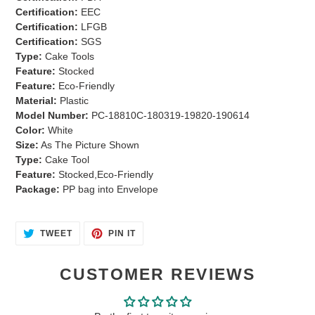
cart
Certification:
EEC
Certification:
LFGB
Certification:
SGS
Type:
Cake Tools
Feature:
Stocked
Feature:
Eco-Friendly
Material:
Plastic
Model Number:
PC-18810C-180319-19820-190614
Color:
White
Size:
As The Picture Shown
Type:
Cake Tool
Feature:
Stocked,Eco-Friendly
Package:
PP bag into Envelope
TWEET
PIN
TWEET
PIN IT
ON
ON
TWITTER
PINTEREST
CUSTOMER REVIEWS