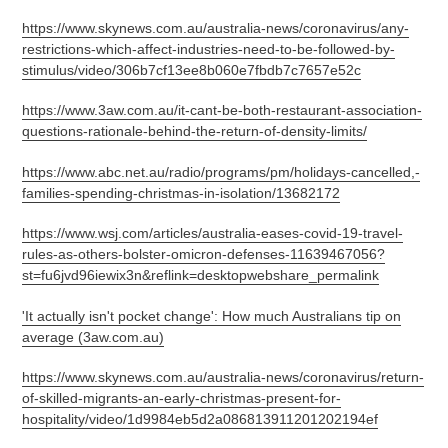
https://www.skynews.com.au/australia-news/coronavirus/any-
restrictions-which-affect-industries-need-to-be-followed-by-
stimulus/video/306b7cf13ee8b060e7fbdb7c7657e52c
https://www.3aw.com.au/it-cant-be-both-restaurant-association-
questions-rationale-behind-the-return-of-density-limits/
https://www.abc.net.au/radio/programs/pm/holidays-cancelled,-
families-spending-christmas-in-isolation/13682172
https://www.wsj.com/articles/australia-eases-covid-19-travel-
rules-as-others-bolster-omicron-defenses-11639467056?
st=fu6jvd96iewix3n&reflink=desktopwebshare_permalink
'It actually isn't pocket change': How much Australians tip on
average (3aw.com.au)
https://www.skynews.com.au/australia-news/coronavirus/return-
of-skilled-migrants-an-early-christmas-present-for-
hospitality/video/1d9984eb5d2a086813911201202194ef