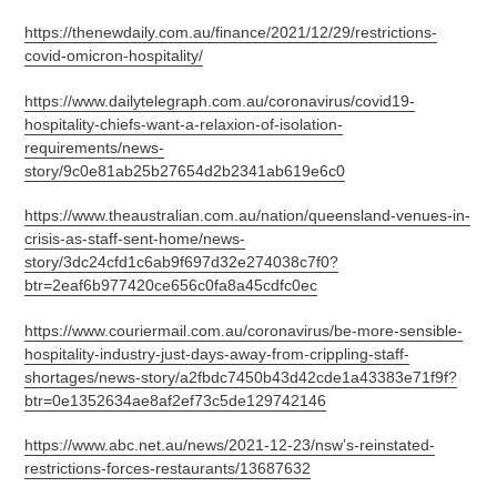
https://thenewdaily.com.au/finance/2021/12/29/restrictions-
covid-omicron-hospitality/
https://www.dailytelegraph.com.au/coronavirus/covid19-
hospitality-chiefs-want-a-relaxion-of-isolation-
requirements/news-
story/9c0e81ab25b27654d2b2341ab619e6c0
https://www.theaustralian.com.au/nation/queensland-venues-in-
crisis-as-staff-sent-home/news-
story/3dc24cfd1c6ab9f697d32e274038c7f0?
btr=2eaf6b977420ce656c0fa8a45cdfc0ec
https://www.couriermail.com.au/coronavirus/be-more-sensible-
hospitality-industry-just-days-away-from-crippling-staff-
shortages/news-story/a2fbdc7450b43d42cde1a43383e71f9f?
btr=0e1352634ae8af2ef73c5de129742146
https://www.abc.net.au/news/2021-12-23/nsw’s-reinstated-
restrictions-forces-restaurants/13687632