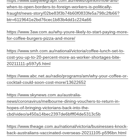
https://www.dailytelegraph.com.au/news/opinion/how-and-
when-to-open-borders-to-foreign-workers-is-politically-
fraught/news-story/02be83f3b74b60f0833fe5a798c2fb66?
btr=6119641e2bd76cec1b83b4dd1c224a66
https://www.3aw.com.au/why-youre-likely-to-start-paying-more-
for-coffee-burgers-pizza-and-more/
https://www.smh.com.au/national/victoria/coffee-lunch-set-to-
cost-you-up-to-20-percent-more-as-worker-shortages-bite-
20211111-p597y5.html
https://www.abc.net.au/radio/programs/am/why-your-coffee-or-
cocktail-could-soon-cost-more/13622652
https://www.skynews.com.au/australia-
news/coronavirus/melbourne-dining-vouchers-to-return-in-
hopes-of-bringing-victorians-back-into-the-
cbd/video/a450a14bec2397de6bfff04de5313c5b
https://www.theage.com.au/national/victoria/businesses-knock-
back-australians-vaccinated-overseas-20211105-p596bn.html