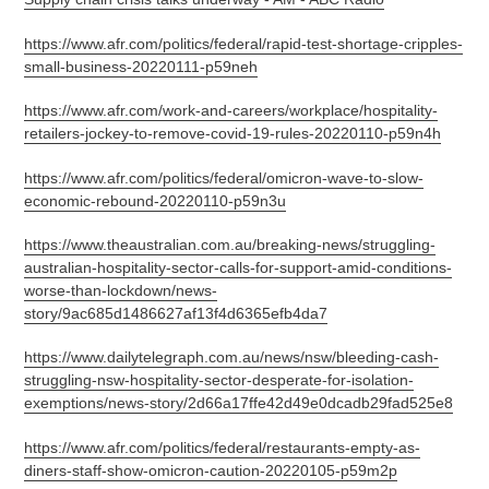
https://www.afr.com/politics/federal/rapid-test-shortage-cripples-
small-business-20220111-p59neh
https://www.afr.com/work-and-careers/workplace/hospitality-
retailers-jockey-to-remove-covid-19-rules-20220110-p59n4h
https://www.afr.com/politics/federal/omicron-wave-to-slow-
economic-rebound-20220110-p59n3u
https://www.theaustralian.com.au/breaking-news/struggling-
australian-hospitality-sector-calls-for-support-amid-conditions-
worse-than-lockdown/news-
story/9ac685d1486627af13f4d6365efb4da7
https://www.dailytelegraph.com.au/news/nsw/bleeding-cash-
struggling-nsw-hospitality-sector-desperate-for-isolation-
exemptions/news-story/2d66a17ffe42d49e0dcadb29fad525e8
https://www.afr.com/politics/federal/restaurants-empty-as-
diners-staff-show-omicron-caution-20220105-p59m2p