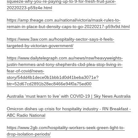
squeeze-why-you-re-paying-up-to-9-for-fresh-fruit-juice-
20220223-p59z4e.html
https://amp.theage.com.au/national/victoria/mask-rules-to-
remain-in-place-but-density-caps-to-go-20220217-p59x9d.html
https://www.3aw.com.au/hospitality-sector-says-it-feels-
targeted-by-victorian-government/
https://www.dailytelegraph.com.au/news/nsw/heavyweights-
justin-hemmes-and-tony-shepherds-cbd-plea-stop-living-in-
fear-of-covid/news-
story/54dd4b1dece0b1bbb1d0d41beba3071e?
btr=52d67cd2891b28ec8466e94f0a75ed00
Australia ‘must learn to live’ with COVID-19 | Sky News Australia
Omicron dishes up crisis for hospitality industry - RN Breakfast -
ABC Radio National
https://www.2gb.com/hospitality-workers-seek-green-light-to-
drop-isolation-periods/