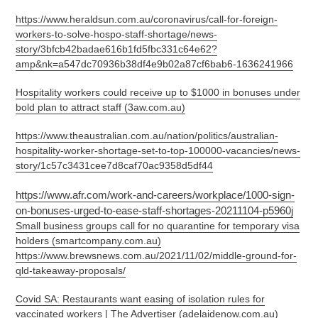
https://www.heraldsun.com.au/coronavirus/call-for-foreign-
workers-to-solve-hospo-staff-shortage/news-
story/3bfcb42badae616b1fd5fbc331c64e62?
amp&nk=a547dc70936b38df4e9b02a87cf6bab6-1636241966
Hospitality workers could receive up to $1000 in bonuses under
bold plan to attract staff (3aw.com.au)
https://www.theaustralian.com.au/nation/politics/australian-
hospitality-worker-shortage-set-to-top-100000-vacancies/news-
story/1c57c3431cee7d8caf70ac9358d5df44
https://www.afr.com/work-and-careers/workplace/1000-sign-
on-bonuses-urged-to-ease-staff-shortages-20211104-p5960j
Small business groups call for no quarantine for temporary visa
holders (smartcompany.com.au)
https://www.brewsnews.com.au/2021/11/02/middle-ground-for-
qld-takeaway-proposals/
Covid SA: Restaurants want easing of isolation rules for
vaccinated workers | The Advertiser (adelaidenow.com.au)