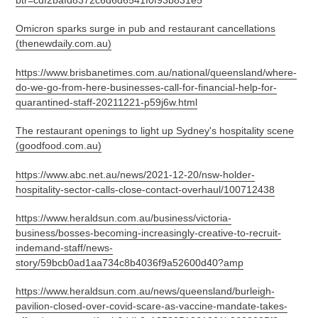
Omicron sparks surge in pub and restaurant cancellations
(thenewdaily.com.au)
https://www.brisbanetimes.com.au/national/queensland/where-
do-we-go-from-here-businesses-call-for-financial-help-for-
quarantined-staff-20211221-p59j6w.html
The restaurant openings to light up Sydney's hospitality scene
(goodfood.com.au)
https://www.abc.net.au/news/2021-12-20/nsw-holder-
hospitality-sector-calls-close-contact-overhaul/100712438
https://www.heraldsun.com.au/business/victoria-
business/bosses-becoming-increasingly-creative-to-recruit-
indemand-staff/news-
story/59bcb0ad1aa734c8b4036f9a52600d40?amp
https://www.heraldsun.com.au/news/queensland/burleigh-
pavilion-closed-over-covid-scare-as-vaccine-mandate-takes-