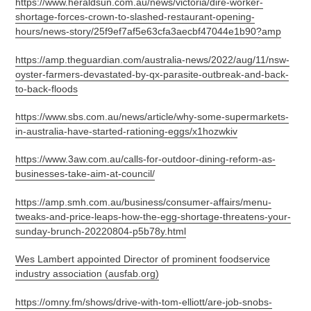
https://www.heraldsun.com.au/news/victoria/dire-worker-
shortage-forces-crown-to-slashed-restaurant-opening-
hours/news-story/25f9ef7af5e63cfa3aecbf47044e1b90?amp
https://amp.theguardian.com/australia-news/2022/aug/11/nsw-
oyster-farmers-devastated-by-qx-parasite-outbreak-and-back-
to-back-floods
https://www.sbs.com.au/news/article/why-some-supermarkets-
in-australia-have-started-rationing-eggs/x1hozwkiv
https://www.3aw.com.au/calls-for-outdoor-dining-reform-as-
businesses-take-aim-at-council/
https://amp.smh.com.au/business/consumer-affairs/menu-
tweaks-and-price-leaps-how-the-egg-shortage-threatens-your-
sunday-brunch-20220804-p5b78y.html
Wes Lambert appointed Director of prominent foodservice
industry association (ausfab.org)
https://omny.fm/shows/drive-with-tom-elliott/are-job-snobs-