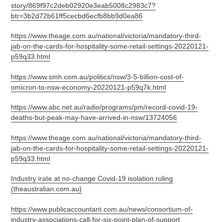
story/869f97c2deb02920e3eab5008c2983c7?
btr=3b2d72b61ff5cecbd6ecfb8bb9d0ea86
https://www.theage.com.au/national/victoria/mandatory-third-
jab-on-the-cards-for-hospitality-some-retail-settings-20220121-
p59q33.html
https://www.smh.com.au/politics/nsw/3-5-billion-cost-of-
omicron-to-nsw-economy-20220121-p59q7k.html
https://www.abc.net.au/radio/programs/pm/record-covid-19-
deaths-but-peak-may-have-arrived-in-nsw/13724056
https://www.theage.com.au/national/victoria/mandatory-third-
jab-on-the-cards-for-hospitality-some-retail-settings-20220121-
p59q33.html
Industry irate at no-change Covid-19 isolation ruling
(theaustralian.com.au)
https://www.publicaccountant.com.au/news/consortium-of-
industry-associations-call-for-six-point-plan-of-support