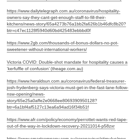
https://www.dailytelegraph.com.au/coronavirus/hospitality-
owners-say-they-cant-get-enough-staff-to-fill-their-
kitchens/news-story/65a4273b76a1bb2fa626b1b46dfc8b20?
btr=c47ec1128f5940d60bd425483ebbbd0f
https://www.2gb.com/thousands-of-bonus-dollars-no-pot-
sweetener-without-international-workers/
Victoria COVID: Double-shot mandate for hospitality causes a
‘kerfuffle of confusion’ (theage.com.au)
https://www.heraldsun.com.au/coronavirus/federal-treasurer-
josh-frydenberg-says-victoria-must-get-in-the-fast-lane-follow-
nsw-opening/news-
story/65e25a0affe2e0668ee8069390950128?
btr=6a1bf4af5127c13ea6a94ad16f34b51f
https://www.afr.com/policy/economy/perrottet-wants-red-tape-
out-of-the-way-in-lockdown-recovery-20211014-p58zxr
https://www.smartcompany.com.au/coronavirus/stimulus/nsw-