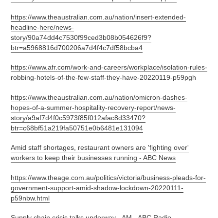
https://www.theaustralian.com.au/nation/insert-extended-
headline-here/news-
story/90a74dd4c7530f99ced3b08b054626f9?
btr=a5968816d700206a7d4f4c7df58bcba4
https://www.afr.com/work-and-careers/workplace/isolation-rules-
robbing-hotels-of-the-few-staff-they-have-20220119-p59pgh
https://www.theaustralian.com.au/nation/omicron-dashes-
hopes-of-a-summer-hospitality-recovery-report/news-
story/a9af7d4f0c5973f85f012afac8d33470?
btr=c68bf51a219fa50751e0b6481e131094
Amid staff shortages, restaurant owners are 'fighting over'
workers to keep their businesses running - ABC News
https://www.theage.com.au/politics/victoria/business-pleads-for-
government-support-amid-shadow-lockdown-20220111-
p59nbw.html
Supply chain crisis talks underway - AM - ABC Radio