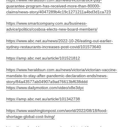
https://www.heraldsun.com.au/news/victoria/sick-pay-
guarantee-program-has-received-more-than-80000-
claims/news-story/4047289b4c19c1271211a4bd3d1ca723
https://www.smartcompany.com.au/business-
advice/politics/cosboa-elects-new-board-members/
https://www.abc.net.au/news/2022-10-26/eating-out-earlier-
sydney-restaurants-increases-post-covid/101573640
https://amp.abc.net.au/article/101521812
https://www.heraldsun.com.au/news/victoria/victorian-vaccine-
mandate-to-stay-after-pandemic-declaration-ends/news-
story/84a43577ab04907a9ad76613bf638ddd
https://www.dailymotion.com/video/x8e3dyc
https://amp.abc.net.au/article/101342738
https://www.washingtonpost.com/world/2022/08/18/food-
shortage-global-cost-living/