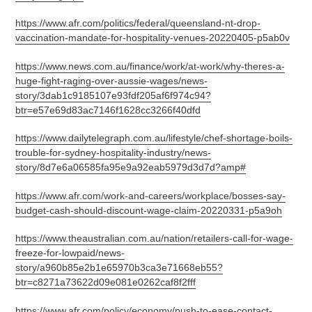
https://www.afr.com/politics/federal/queensland-nt-drop-
vaccination-mandate-for-hospitality-venues-20220405-p5ab0v
https://www.news.com.au/finance/work/at-work/why-theres-a-
huge-fight-raging-over-aussie-wages/news-
story/3dab1c9185107e93fdf205af6f974c94?
btr=e57e69d83ac7146f1628cc3266f40dfd
https://www.dailytelegraph.com.au/lifestyle/chef-shortage-boils-
trouble-for-sydney-hospitality-industry/news-
story/8d7e6a06585fa95e9a92eab5979d3d7d?amp#
https://www.afr.com/work-and-careers/workplace/bosses-say-
budget-cash-should-discount-wage-claim-20220331-p5a9oh
https://www.theaustralian.com.au/nation/retailers-call-for-wage-
freeze-for-lowpaid/news-
story/a960b85e2b1e65970b3ca3e71668eb55?
btr=c8271a73622d09e081e0262caf8f2fff
https://www.afr.com/policy/economy/push-to-ease-contact-