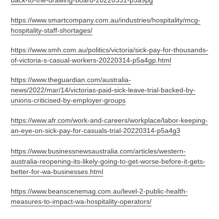
back-to-the-drawing-board-20220331-p5a9pg
https://www.smartcompany.com.au/industries/hospitality/mcg-
hospitality-staff-shortages/
https://www.smh.com.au/politics/victoria/sick-pay-for-thousands-
of-victoria-s-casual-workers-20220314-p5a4gp.html
https://www.theguardian.com/australia-
news/2022/mar/14/victorias-paid-sick-leave-trial-backed-by-
unions-criticised-by-employer-groups
https://www.afr.com/work-and-careers/workplace/labor-keeping-
an-eye-on-sick-pay-for-casuals-trial-20220314-p5a4g3
https://www.businessnewsaustralia.com/articles/western-
australia-reopening-its-likely-going-to-get-worse-before-it-gets-
better-for-wa-businesses.html
https://www.beanscenemag.com.au/level-2-public-health-
measures-to-impact-wa-hospitality-operators/