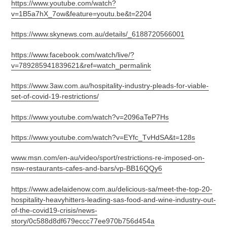
https://www.youtube.com/watch?
v=1B5a7hX_7ow&feature=youtu.be&t=2204
https://www.skynews.com.au/details/_6188720566001
https://www.facebook.com/watch/live/?
v=789285941839621&ref=watch_permalink
https://www.3aw.com.au/hospitality-industry-pleads-for-viable-
set-of-covid-19-restrictions/
https://www.youtube.com/watch?v=2096aTeP7Hs
https://www.youtube.com/watch?v=EYfc_TvHdSA&t=128s
www.msn.com/en-au/video/sport/restrictions-re-imposed-on-
nsw-restaurants-cafes-and-bars/vp-BB16QQy6
https://www.adelaidenow.com.au/delicious-sa/meet-the-top-20-
hospitality-heavyhitters-leading-sas-food-and-wine-industry-out-
of-the-covid19-crisis/news-
story/0c588d8df679eccc77ee970b756d454a