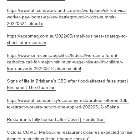
https://www.afr.com/work-and-careers/workplace/skilled-visa-
worker-pay-looms-as-key-battleground-in-jobs-summit-
20220524-p5ao1o
https://acapmag.com.au/2022/05/small-business-strategy-to-
chart-future-course/
https://www.smh.com.au/politics/federal/we-can-afford-it-
catholics-call-for-major-minimum-wage-hike-to-lift-children-
from-poverty-20220518-p5amex.html
Signs of life in Brisbane’s CBD after flood-affected false start |
Brisbane | The Guardian
https://www.afr.com/policy/economy/restaurateur-offered-13k-
to-attract-workers-but-no-one-applied-20220512-p5akna
Restaurants fully booked after Covid | Herald Sun
Victoria COVID: Melbourne restaurant closures expected to rise
despite restrictions lifting (theage.com.au)