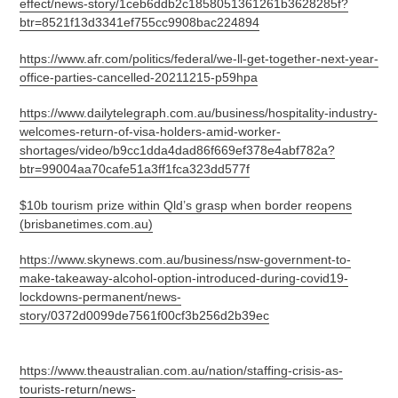
effect/news-story/1ceb6ddb2c1858051361261b3628285f?
btr=8521f13d3341ef755cc9908bac224894
https://www.afr.com/politics/federal/we-ll-get-together-next-year-
office-parties-cancelled-20211215-p59hpa
https://www.dailytelegraph.com.au/business/hospitality-industry-
welcomes-return-of-visa-holders-amid-worker-
shortages/video/b9cc1dda4dad86f669ef378e4abf782a?
btr=99004aa70cafe51a3ff1fca323dd577f
$10b tourism prize within Qld’s grasp when border reopens
(brisbanetimes.com.au)
https://www.skynews.com.au/business/nsw-government-to-
make-takeaway-alcohol-option-introduced-during-covid19-
lockdowns-permanent/news-
story/0372d0099de7561f00cf3b256d2b39ec
https://www.theaustralian.com.au/nation/staffing-crisis-as-
tourists-return/news-