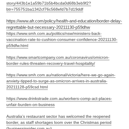
story/443b1e1a59b71b5b4bcda0d68b3eb9f2?
btr=755751ba1342cf76c568efd7b7d19ddf
https://www.afr.com/policy/health-and-education/border-delay-
regrettable-but-necessary-20211130-p59dhw
https://www.smh.com.au/politics/nsw/ministers-back-
vaccination-rate-to-cushion-consumer-confidence-20211130-
p59dfw.html
https://www.smartcompany.com.au/coronavirus/omicron-
border-rules-threaten-recovery-travel-hospitality/
https://www.smh.com.au/national/victoria/here-we-go-again-
anxiety-tipped-to-surge-as-omicron-arrives-in-australia-
20211128-p59csd.html
https://www.drinkstrade.com.au/workers-comp-act-places-
unfair-burden-on-business
Australia’s restaurant sector has welcomed the reopened
border, as staff shortages loom over the Christmas period
(businessinsider.com.au)