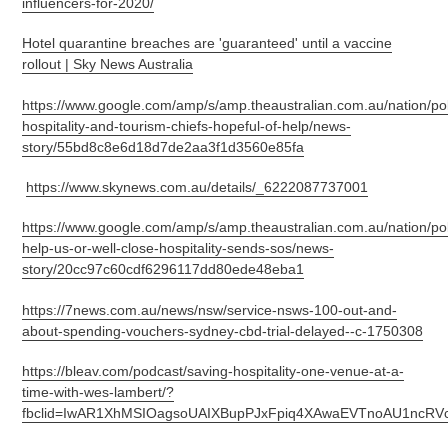
influencers-for-2020/
Hotel quarantine breaches are 'guaranteed' until a vaccine
rollout | Sky News Australia
https://www.google.com/amp/s/amp.theaustralian.com.au/nation/poli
hospitality-and-tourism-chiefs-hopeful-of-help/news-
story/55bd8c8e6d18d7de2aa3f1d3560e85fa
https://www.skynews.com.au/details/_6222087737001
https://www.google.com/amp/s/amp.theaustralian.com.au/nation/poli
help-us-or-well-close-hospitality-sends-sos/news-
story/20cc97c60cdf6296117dd80ede48eba1
https://7news.com.au/news/nsw/service-nsws-100-out-and-
about-spending-vouchers-sydney-cbd-trial-delayed--c-1750308
https://bleav.com/podcast/saving-hospitality-one-venue-at-a-
time-with-wes-lambert/?
fbclid=IwAR1XhMSIOagsoUAIXBupPJxFpiq4XAwaEVTnoAU1ncRVc