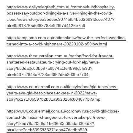
https://www.dailytelegraph.com.au/coronavirus/hospitality-
bosses-say-outdoor-dining-is-a-silver-lining-in-the-covid-
cloud/news-story/6a3bd65c9074bfb4b532699f2cce7437?
btr=9a818755d0f83788e926f7d4126e7aff
https://amp.smh.com.au/national/nsw/how-the-perfect-wedding-
turned-into-a-covid-nightmare-20220102-p59lbw.html
https://www.theaustralian.com.au/nation/food-for-fraught-
shattered-restaurateurs-crying-out-for-help/news-
story/b53da0c63b597a8574a1fe4599c5fe9d?
btr=5437c2844a9723ad3f52d5b2d3be7734
https://www.couriermail.com.au/lifestyle/food/qld-taste/new-
years-eve-qld-best-places-to-see-in-2022/news-
story/cc271f06597b2b31a952026fc804877b?amp
https://www.couriermail.com.au/coronavirus/covid-qld-close-
contact-definition-changes-rat-to-overtake-pcr/news-
story/18ed78a20fd5a1b636e0e09adad304d8?
btr=1cbc7deb509f2f33371aba47dedbb529