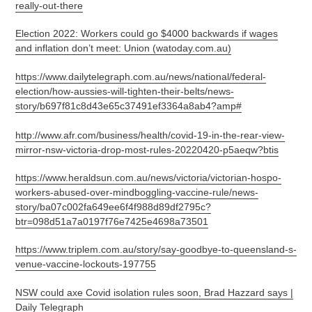
really-out-there
Election 2022: Workers could go $4000 backwards if wages
and inflation don’t meet: Union (watoday.com.au)
https://www.dailytelegraph.com.au/news/national/federal-
election/how-aussies-will-tighten-their-belts/news-
story/b697f81c8d43e65c37491ef3364a8ab4?amp#
http://www.afr.com/business/health/covid-19-in-the-rear-view-
mirror-nsw-victoria-drop-most-rules-20220420-p5aeqw?btis
https://www.heraldsun.com.au/news/victoria/victorian-hospo-
workers-abused-over-mindboggling-vaccine-rule/news-
story/ba07c002fa649ee6f4f988d89df2795c?
btr=098d51a7a0197f76e7425e4698a73501
https://www.triplem.com.au/story/say-goodbye-to-queensland-s-
venue-vaccine-lockouts-197755
NSW could axe Covid isolation rules soon, Brad Hazzard says |
Daily Telegraph