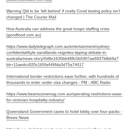
Warning Qld to be ‘left behind’ if costly Covid testing policy isn’t
changed | The Courier Mail
How Australia can address the great hospo staffing crisis
(goodfood.com.au)
https://www.dailytelegraph.com.au/entertainment/sydney-
confidential/kyle-sandilands-reignites-tipping-debate-in-
australia/news-story/0d8e1630bb488c5b5907ae6837bfbb9a?
btr=11aedcc820c165fa446fda3d75a74417
International border restrictions ease further, with hundreds of
thousands to enter under visa changes - PM - ABC Radio
https://www.beanscenemag.com.au/operating-restrictions-ease-
for-victorian-hospitality-industry/
Queensland Government caves to hotel lobby over four-packs -
Brews News