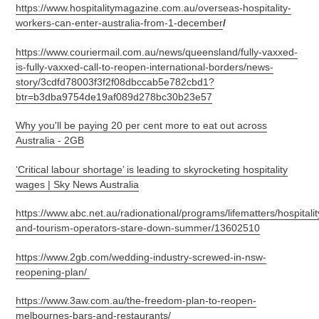
https://www.hospitalitymagazine.com.au/overseas-hospitality-
workers-can-enter-australia-from-1-december
/
https://www.couriermail.com.au/news/queensland/fully-vaxxed-
is-fully-vaxxed-call-to-reopen-international-borders/news-
story/3cdfd78003f3f2f08dbccab5e782cbd1?
btr=b3dba9754de19af089d278bc30b23e57
Why you'll be paying 20 per cent more to eat out across
Australia - 2GB
‘Critical labour shortage’ is leading to skyrocketing hospitality
wages | Sky News Australia
https://www.abc.net.au/radionational/programs/lifematters/hospitalit
and-tourism-operators-stare-down-summer/13602510
https://www.2gb.com/wedding-industry-screwed-in-nsw-
reopening-plan/
https://www.3aw.com.au/the-freedom-plan-to-reopen-
melbournes-bars-and-restaurants/