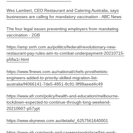
Wes Lambert, CEO Restaurant and Catering Australia, says
businesses are calling for mandatory vaccination - ABC News
The four legal issues preventing employers from mandating
vaccination - 2GB
https://amp.smh.com.au/politics/federal/revolutionary-new-
restaurant-pay-rules-aim-to-combat-underpayment-20210715-
p58a1r.html
https://www.9news.com.au/national/chefs-prosthetists-
engineers-added-to-priority-skilled-migration-list-
australia/f4066141-7de5-4851-8c91-9f98aeed4c49
https://www.afr.com/policy/health-and-education/melbourne-
lockdown-expected-to-continue-through-long-weekend-
20210607-p57ypt
https://www.skynews.com.au/details/_6257561640001
https://www.afr.com/work-and-careers/workplace/fair-work-