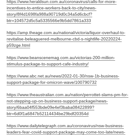
https://www.heraldsun.com.au/coronavirus/calls-for-more-
incentives-to-entice-workers-back-to-city/news-
story/8f4d1698fa988a90719d0c34a5d6cbcf?
btr=104572d5c5a5335566e9b5dd7861a333
https://amp.theage.com.au/national/victoria/liquor-overhaul-to-
revitalise-beleaguered-melbourne-cbd-s-nightlife-20220224-
p59zge.html
https://www.beanscenemag.com.au/victorias-200-million-
stimulus-package-to-support-cafe-industry/
https://www.abc.net.au/news/2022-01-30/nsw-1b-business-
support-package-for-omicron-wave/100790732
https://www.theaustralian.com.au/nation/perrottet-slams-pm-for-
not-stepping-up-on-business-support-package/news-
story/6baa04f553bde09e4ef3baba08422899?
btr=6d0f1a6847b52114434be29bdf20354d
https://www.dailytelegraph.com.au/coronavirus/nsw-business-
leaders-fear-covid-support-package-may-come-too-late/news-