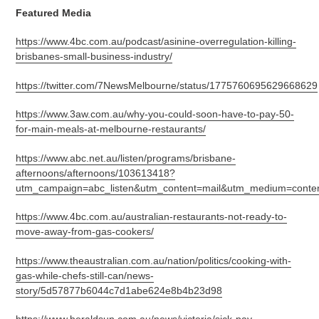
Featured Media
https://www.4bc.com.au/podcast/asinine-overregulation-killing-
brisbanes-small-business-industry/
https://twitter.com/7NewsMelbourne/status/1775760695629668629
https://www.3aw.com.au/why-you-could-soon-have-to-pay-50-
for-main-meals-at-melbourne-restaurants/
https://www.abc.net.au/listen/programs/brisbane-
afternoons/afternoons/103613418?
utm_campaign=abc_listen&utm_content=mail&utm_medium=conten
https://www.4bc.com.au/australian-restaurants-not-ready-to-
move-away-from-gas-cookers/
https://www.theaustralian.com.au/nation/politics/cooking-with-
gas-while-chefs-still-can/news-
story/5d57877b6044c7d1abe624e8b4b23d98