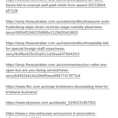
backs-bid-to-exempt-well-paid-chefs-from-award-20210604-
p57y2k
https://amp.theaustralian.com.au/nation/politics/treasurer-josh-
frydenberg-slaps-down-victorias-wage-subsidy-plea/news-
story/49f2bff23402358f65c2128d20d10603
https://amp.theaustralian.com.au/nation/politics/hospitality-bid-
for-special-foreign-staff-visas/news-
story/9c0fbe929c02a01c1d26ea4375042f23
https://amp.theaustralian.com.au/commentary/our-cafes-are-
open-but-are-you-being-served/news-
story/b4452e614a16fe95eea99677472f77e4
https://www.4bc.com.au/snap-lockdowns-devastating-time-for-
brisbane-business/
https://www.skynews.com.au/details/_6245231967001
https://www.c-mw.net/ausae-announces-it-association-