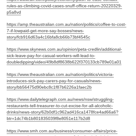
rules-as-climbing-covid-cases-snuff-office-return-20220329-
p5a8vd
https://amp.theaustralian.com.au/nation/politics/coffee-to-cost-
7-if-lowpaid-get-more-say-bosses/news-
story/fcb916d63a4c16bfa8cb66b73bf4545c
https://www.skynews.com.au/opinion/peta-credlin/additional-
sick-leave-pay-for-casual-workers-will-lead-to-
doubledipping/video/49b8df8638b622f370133cb789e01a01
https://www.theaustralian.com.au/nation/politics/victoria-
introduces-sick-pay-carers-pay-for-casuals/news-
story/bb56475d90ebc8c1f87b6226a1faec2b
https://www.dailytelegraph.com.au/news/nsw/struggling-
restaurants-tell-treasurer-to-cut-excise-for-all-alcoholic-
drinks/news-story/62b0df1c962ad416ca1478fce4ad66a6?
btr=1dc74b1b801835039f8e8051e117b2d8
https://www.smh.com.au/business/consumer-affairs/price-