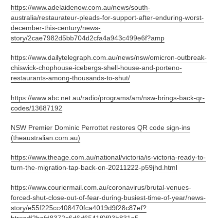
https://www.adelaidenow.com.au/news/south-
australia/restaurateur-pleads-for-support-after-enduring-worst-
december-this-century/news-
story/2cae7982d5bb704d2cfa4a943c499e6f?amp
https://www.dailytelegraph.com.au/news/nsw/omicron-outbreak-
chiswick-chophouse-icebergs-shell-house-and-porteno-
restaurants-among-thousands-to-shut/
https://www.abc.net.au/radio/programs/am/nsw-brings-back-qr-
codes/13687192
NSW Premier Dominic Perrottet restores QR code sign-ins
(theaustralian.com.au)
https://www.theage.com.au/national/victoria/is-victoria-ready-to-
turn-the-migration-tap-back-on-20211222-p59jhd.html
https://www.couriermail.com.au/coronavirus/brutal-venues-
forced-shut-close-out-of-fear-during-busiest-time-of-year/news-
story/e55f225cc408470fca4019d9f28c87ef?
btr=cdf2bafd8372c6d6d6541f0f93b831e5