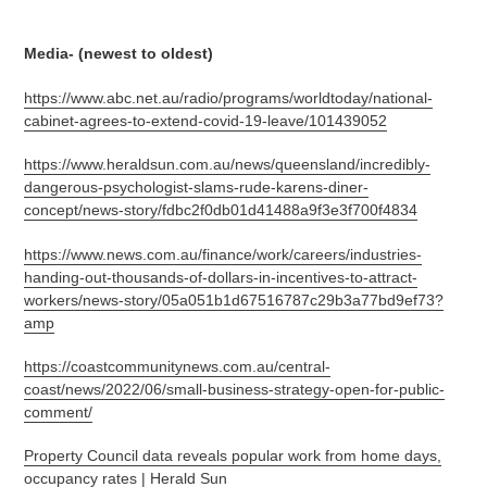
Media- (newest to oldest)
https://www.abc.net.au/radio/programs/worldtoday/national-
cabinet-agrees-to-extend-covid-19-leave/101439052
https://www.heraldsun.com.au/news/queensland/incredibly-
dangerous-psychologist-slams-rude-karens-diner-
concept/news-story/fdbc2f0db01d41488a9f3e3f700f4834
https://www.news.com.au/finance/work/careers/industries-
handing-out-thousands-of-dollars-in-incentives-to-attract-
workers/news-story/05a051b1d67516787c29b3a77bd9ef73?
amp
https://coastcommunitynews.com.au/central-
coast/news/2022/06/small-business-strategy-open-for-public-
comment/
Property Council data reveals popular work from home days,
occupancy rates | Herald Sun