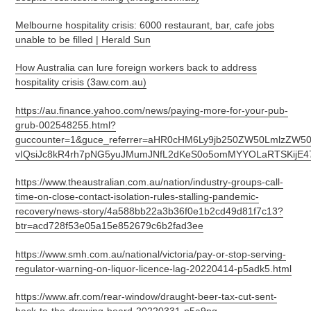
Melbourne hospitality crisis: 6000 restaurant, bar, cafe jobs
unable to be filled | Herald Sun
How Australia can lure foreign workers back to address
hospitality crisis (3aw.com.au)
https://au.finance.yahoo.com/news/paying-more-for-your-pub-
grub-002548255.html?
guccounter=1&guce_referrer=aHR0cHM6Ly9jb250ZW50LmlzZW
vIQsiJc8kR4rh7pNG5yuJMumJNfL2dKeS0o5omMYYOLaRTSKijE
https://www.theaustralian.com.au/nation/industry-groups-call-
time-on-close-contact-isolation-rules-stalling-pandemic-
recovery/news-story/4a588bb22a3b36f0e1b2cd49d81f7c13?
btr=acd728f53e05a15e852679c6b2fad3ee
https://www.smh.com.au/national/victoria/pay-or-stop-serving-
regulator-warning-on-liquor-licence-lag-20220414-p5adk5.html
https://www.afr.com/rear-window/draught-beer-tax-cut-sent-