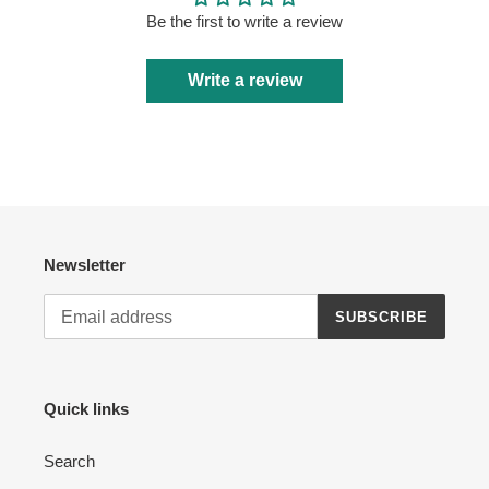
Be the first to write a review
Write a review
Newsletter
SUBSCRIBE
Quick links
Search