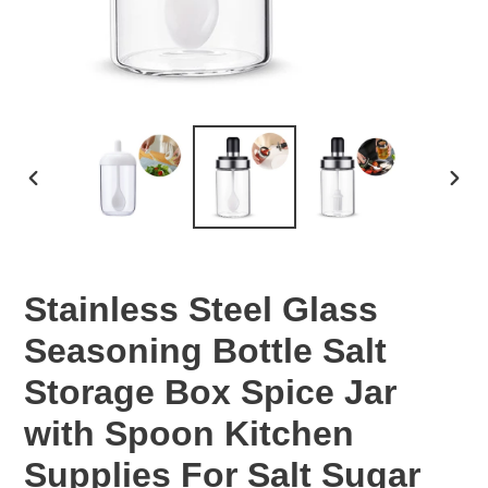
PREVIOUS
NEX
SLIDE
SLID
Stainless Steel Glass
Seasoning Bottle Salt
Storage Box Spice Jar
with Spoon Kitchen
Supplies For Salt Sugar