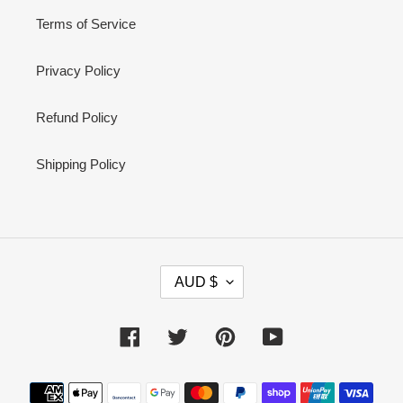
Terms of Service
Privacy Policy
Refund Policy
Shipping Policy
C
AUD $
U
R
R
Facebook
Twitter
Pinterest
YouTube
E
N
Payment
C
methods