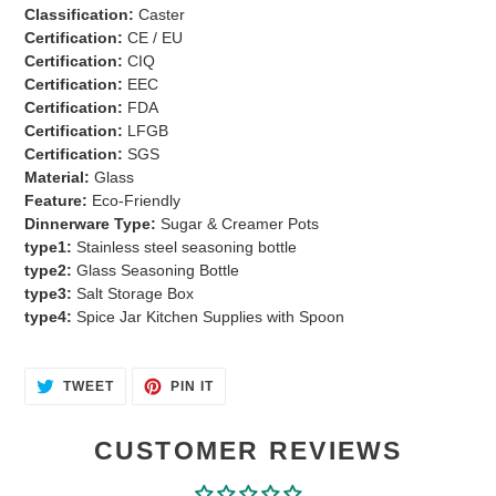
to
Classification:
Caster
your
Certification:
CE / EU
cart
Certification:
CIQ
Certification:
EEC
Certification:
FDA
Certification:
LFGB
Certification:
SGS
Material:
Glass
Feature:
Eco-Friendly
Dinnerware Type:
Sugar & Creamer Pots
type1:
Stainless steel seasoning bottle
type2:
Glass Seasoning Bottle
type3:
Salt Storage Box
type4:
Spice Jar Kitchen Supplies with Spoon
TWEET
PIN
TWEET
PIN IT
ON
ON
TWITTER
PINTEREST
CUSTOMER REVIEWS