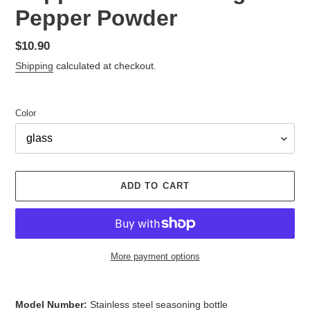
Pepper Powder
Regular
$10.90
price
Shipping
calculated at checkout.
Color
ADD TO CART
More payment options
Adding
product
Model Number:
Stainless steel seasoning bottle