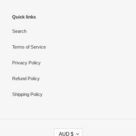
Quick links
Search
Terms of Service
Privacy Policy
Refund Policy
Shipping Policy
C
AUD $