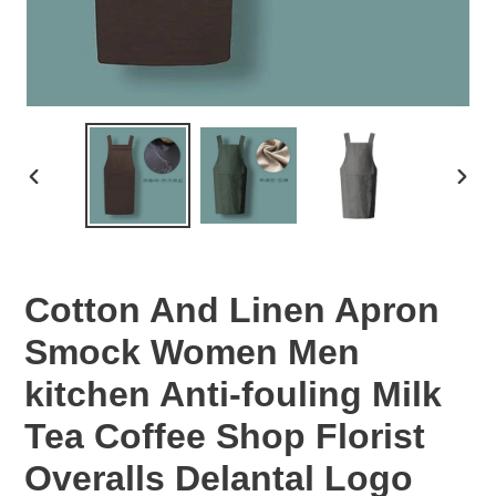
PREVIOUS
NEX
SLIDE
SLID
Cotton And Linen Apron
Smock Women Men
kitchen Anti-fouling Milk
Tea Coffee Shop Florist
Overalls Delantal Logo