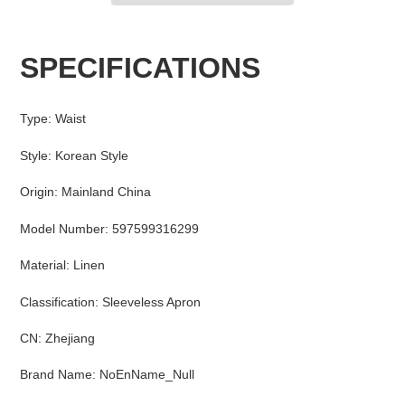
Adding
product
SPECIFICATIONS
to
your
cart
Type
:
Waist
Style
:
Korean Style
Origin
:
Mainland China
Model Number
:
597599316299
Material
:
Linen
Classification
:
Sleeveless Apron
CN
:
Zhejiang
Brand Name
:
NoEnName_Null