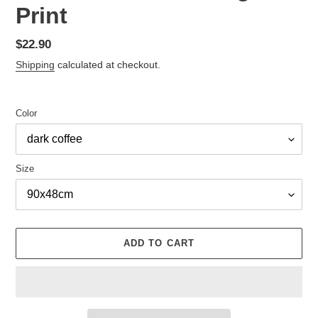
Print
Regular
$22.90
price
Shipping
calculated at checkout.
Color
Size
ADD TO CART