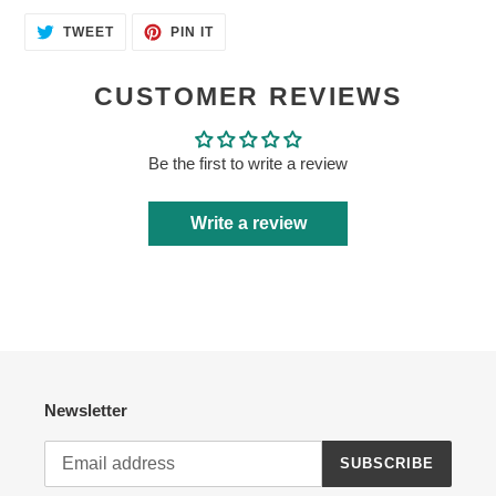
TWEET
PIN
TWEET
PIN IT
ON
ON
TWITTER
PINTEREST
CUSTOMER REVIEWS
Be the first to write a review
Write a review
Newsletter
SUBSCRIBE