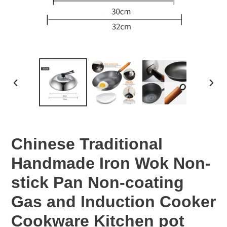
PREVIOUS
NEX
SLIDE
SLID
Chinese Traditional
Handmade Iron Wok Non-
stick Pan Non-coating
Gas and Induction Cooker
Cookware Kitchen pot