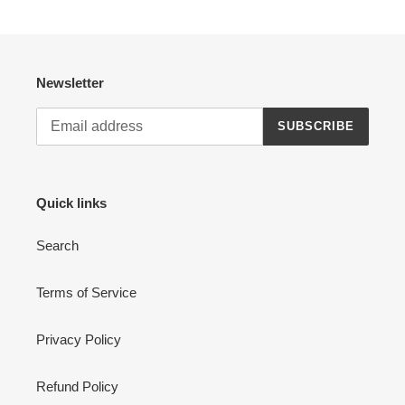
Newsletter
SUBSCRIBE
Quick links
Search
Terms of Service
Privacy Policy
Refund Policy