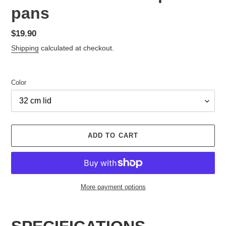
pans
Regular
$19.90
price
Shipping
calculated at checkout.
Color
ADD TO CART
More payment options
Adding
product