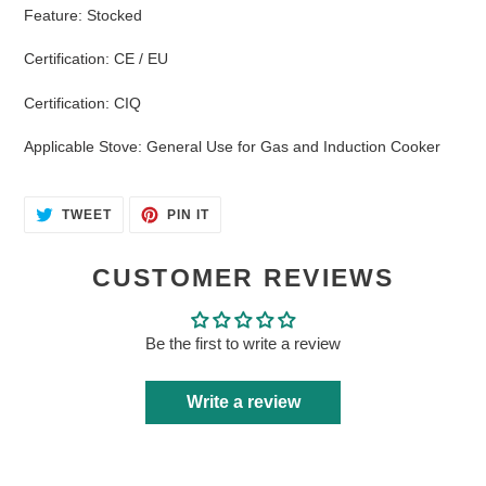
Feature
:
Stocked
Certification
:
CE / EU
Certification
:
CIQ
Applicable Stove
:
General Use for Gas and Induction Cooker
TWEET
PIN
TWEET
PIN IT
ON
ON
TWITTER
PINTEREST
CUSTOMER REVIEWS
Be the first to write a review
Write a review