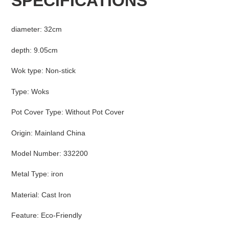
SPECIFICATIONS
to
your
cart
diameter
:
32cm
depth
:
9.05cm
Wok type
:
Non-stick
Type
:
Woks
Pot Cover Type
:
Without Pot Cover
Origin
:
Mainland China
Model Number
:
332200
Metal Type
:
iron
Material
:
Cast Iron
Feature
:
Eco-Friendly