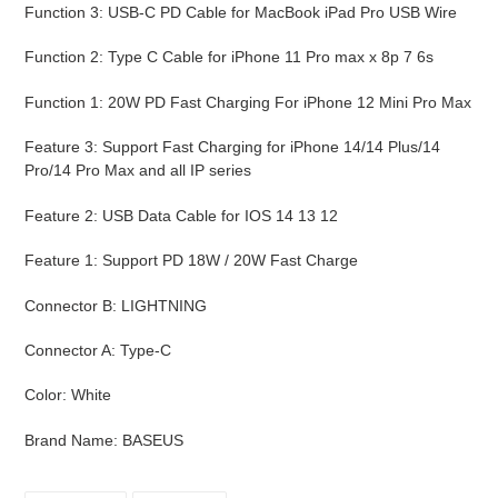
Function 3
:
USB-C PD Cable for MacBook iPad Pro USB Wire
Function 2
:
Type C Cable for iPhone 11 Pro max x 8p 7 6s
Function 1
:
20W PD Fast Charging For iPhone 12 Mini Pro Max
Feature 3
:
Support Fast Charging for iPhone 14/14 Plus/14
Pro/14 Pro Max and all IP series
Feature 2
:
USB Data Cable for IOS 14 13 12
Feature 1
:
Support PD 18W / 20W Fast Charge
Connector B
:
LIGHTNING
Connector A
:
Type-C
Color
:
White
Brand Name
:
BASEUS