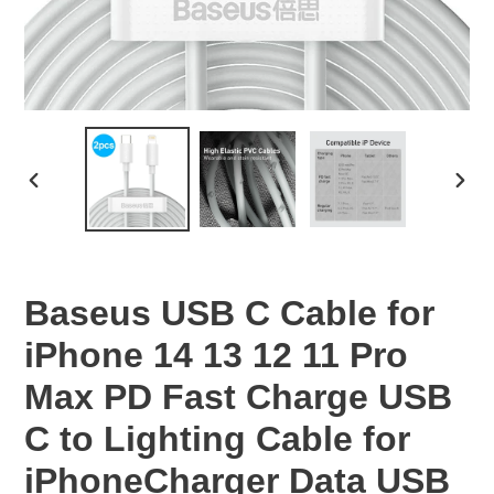
PREVIOUS
NEX
SLIDE
SLID
Baseus USB C Cable for
iPhone 14 13 12 11 Pro
Max PD Fast Charge USB
C to Lighting Cable for
iPhoneCharger Data USB