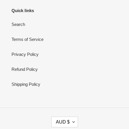
Quick links
Search
Terms of Service
Privacy Policy
Refund Policy
Shipping Policy
C
AUD $
U