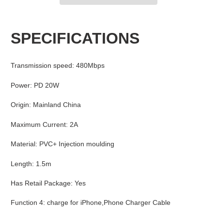
Adding
product
SPECIFICATIONS
to
your
cart
Transmission speed
:
480Mbps
Power
:
PD 20W
Origin
:
Mainland China
Maximum Current
:
2A
Material
:
PVC+ Injection moulding
Length
:
1.5m
Has Retail Package
:
Yes
Function 4
:
charge for iPhone,Phone Charger Cable