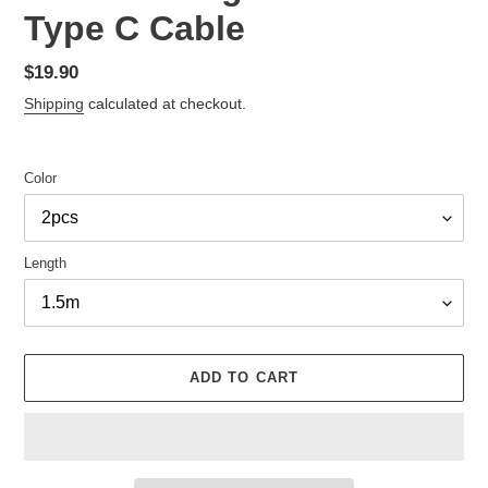
Type C Cable
Regular
$19.90
price
Shipping
calculated at checkout.
Color
Length
ADD TO CART