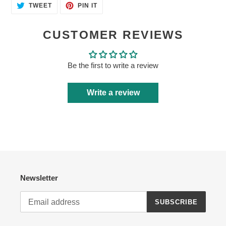
TWEET
PIN
TWEET
PIN IT
ON
ON
TWITTER
PINTEREST
CUSTOMER REVIEWS
Be the first to write a review
Write a review
Newsletter
SUBSCRIBE