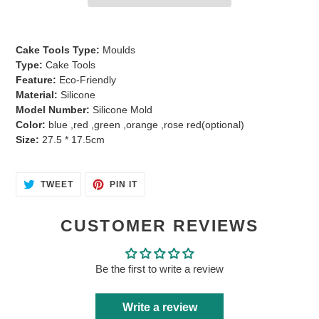
Adding
product
Cake Tools Type:
Moulds
to
Type:
Cake Tools
your
Feature:
Eco-Friendly
cart
Material:
Silicone
Model Number:
Silicone Mold
Color:
blue ,red ,green ,orange ,rose red(optional)
Size:
27.5 * 17.5cm
TWEET
PIN
TWEET
PIN IT
ON
ON
TWITTER
PINTEREST
CUSTOMER REVIEWS
Be the first to write a review
Write a review