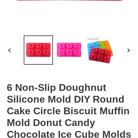
PREVIOUS
NEX
SLIDE
SLID
6 Non-Slip Doughnut
Silicone Mold DIY Round
Cake Circle Biscuit Muffin
Mold Donut Candy
Chocolate Ice Cube Molds