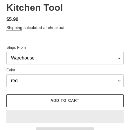
Kitchen Tool
Regular
$5.90
price
Shipping
calculated at checkout.
Ships From
Color
ADD TO CART