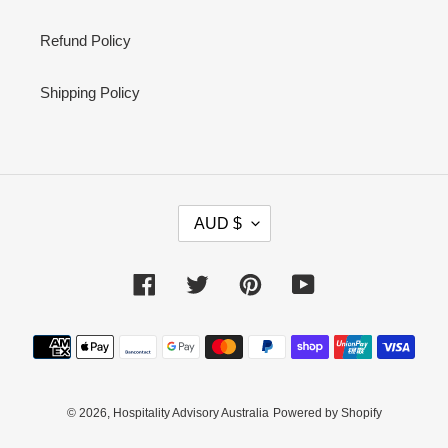
Refund Policy
Shipping Policy
C
AUD $
U
R
R
Facebook
Twitter
Pinterest
YouTube
E
N
Payment
C
methods
Y
© 2026,
Hospitality Advisory Australia
Powered by Shopify