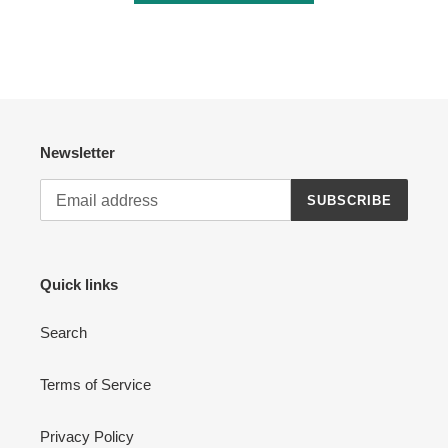
Newsletter
SUBSCRIBE
Quick links
Search
Terms of Service
Privacy Policy