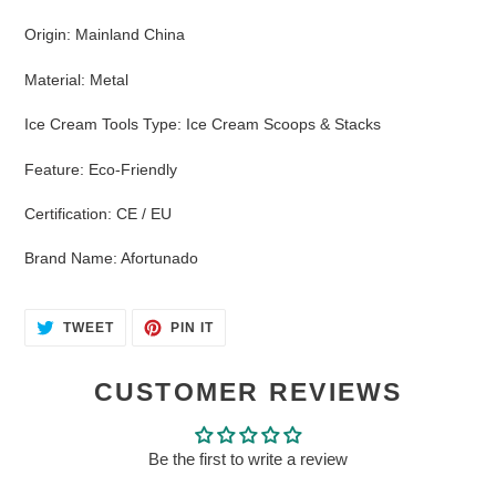
Origin
:
Mainland China
Material
:
Metal
Ice Cream Tools Type
:
Ice Cream Scoops & Stacks
Feature
:
Eco-Friendly
Certification
:
CE / EU
Brand Name
:
Afortunado
TWEET
PIN
TWEET
PIN IT
ON
ON
TWITTER
PINTEREST
CUSTOMER REVIEWS
Be the first to write a review