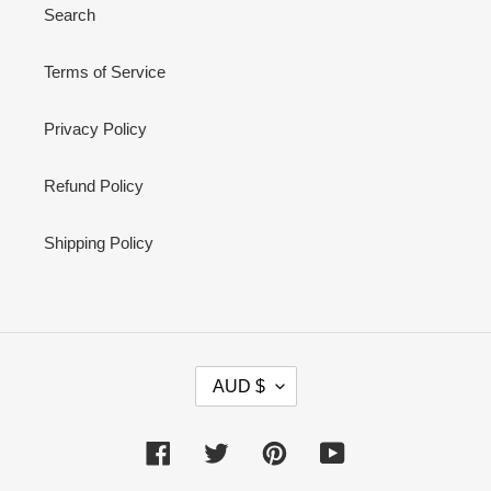
Search
Terms of Service
Privacy Policy
Refund Policy
Shipping Policy
C
AUD $
U
R
R
Facebook
Twitter
Pinterest
YouTube
E