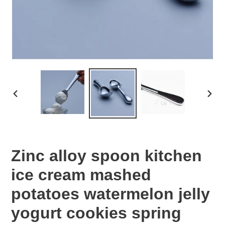
PREVIOUS
NEX
SLIDE
SLID
Zinc alloy spoon kitchen
ice cream mashed
potatoes watermelon jelly
yogurt cookies spring