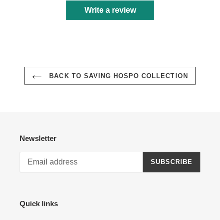
Write a review
BACK TO SAVING HOSPO COLLECTION
Newsletter
SUBSCRIBE
Quick links