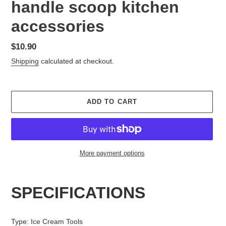
handle scoop kitchen
accessories
Regular
$10.90
price
Shipping
calculated at checkout.
ADD TO CART
More payment options
Adding
product
SPECIFICATIONS
to
your
cart
Type
:
Ice Cream Tools